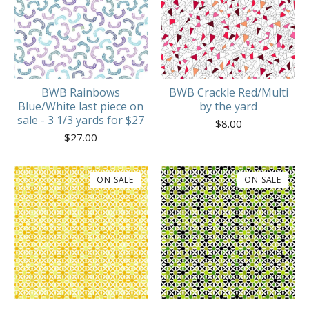
BWB Rainbows
BWB Crackle Red/Multi
Blue/White last piece on
by the yard
sale - 3 1/3 yards for $27
$
8.00
$
27.00
ON SALE
ON SALE