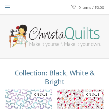
0 items /
$
0.00
Collection: Black, White &
Bright
ON SALE
ON SALE