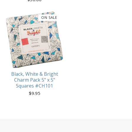
ON SALE
Black, White & Bright
Charm Pack 5" x 5"
Squares #CH101
$
9.95