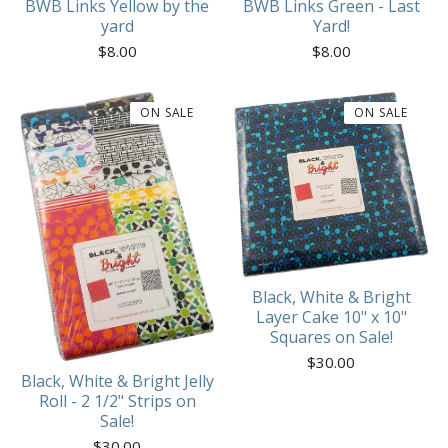
BWB Links Yellow by the
BWB Links Green - Last
yard
Yard!
$
8.00
$
8.00
ON SALE
ON SALE
Black, White & Bright
Layer Cake 10" x 10"
Squares on Sale!
$
30.00
Black, White & Bright Jelly
Roll - 2 1/2" Strips on
Sale!
$
30.00