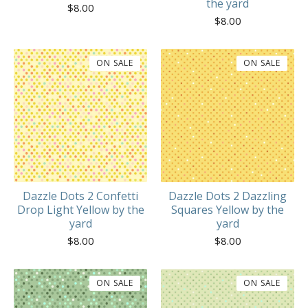
the yard
$
8.00
$
8.00
ON SALE
ON SALE
Dazzle Dots 2 Confetti
Dazzle Dots 2 Dazzling
Drop Light Yellow by the
Squares Yellow by the
yard
yard
$
8.00
$
8.00
ON SALE
ON SALE