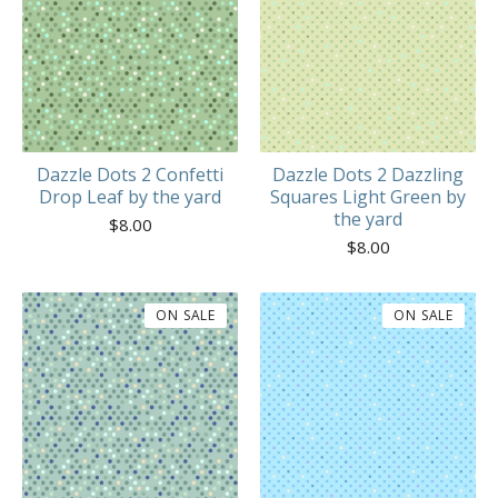
Dazzle Dots 2 Confetti
Dazzle Dots 2 Dazzling
Drop Leaf by the yard
Squares Light Green by
the yard
$
8.00
$
8.00
ON SALE
ON SALE