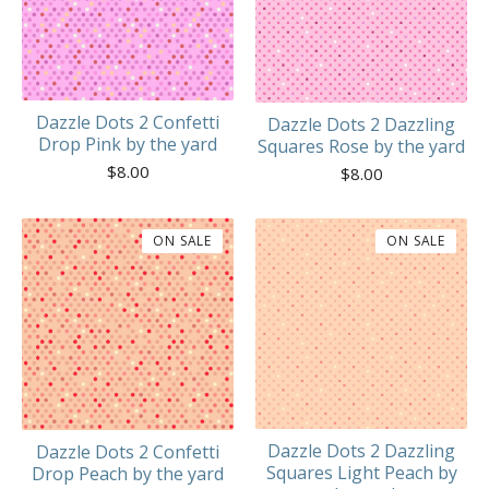
Dazzle Dots 2 Confetti
Dazzle Dots 2 Dazzling
Drop Pink by the yard
Squares Rose by the yard
$
8.00
$
8.00
ON SALE
ON SALE
Dazzle Dots 2 Dazzling
Dazzle Dots 2 Confetti
Squares Light Peach by
Drop Peach by the yard