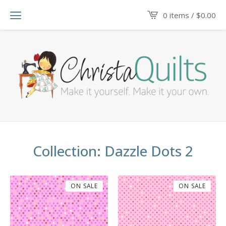
0 items /
$
0.00
Collection: Dazzle Dots 2
ON SALE
ON SALE