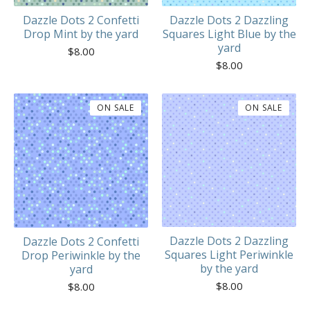
Dazzle Dots 2 Confetti
Dazzle Dots 2 Dazzling
Drop Mint by the yard
Squares Light Blue by the
yard
$
8.00
$
8.00
ON SALE
ON SALE
Dazzle Dots 2 Dazzling
Dazzle Dots 2 Confetti
Squares Light Periwinkle
Drop Periwinkle by the
by the yard
yard
$
8.00
$
8.00