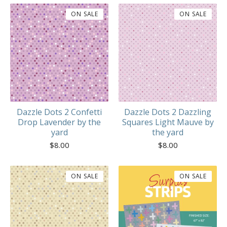
ON SALE
ON SALE
Dazzle Dots 2 Confetti
Dazzle Dots 2 Dazzling
Drop Lavender by the
Squares Light Mauve by
yard
the yard
$
8.00
$
8.00
ON SALE
ON SALE