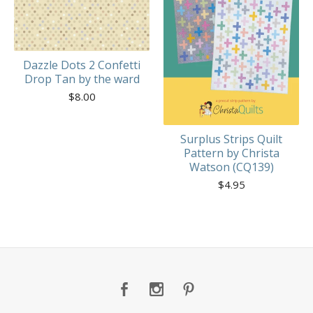
Dazzle Dots 2 Confetti
Drop Tan by the ward
$
8.00
Surplus Strips Quilt
Pattern by Christa
Watson (CQ139)
$
4.95