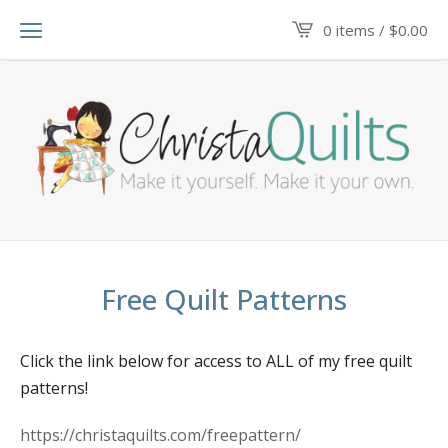
0 items /
$
0.00
Free Quilt Patterns
Click the link below for access to ALL of my free quilt
patterns!
https://christaquilts.com/freepattern/