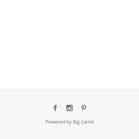
Powered by Big Cartel