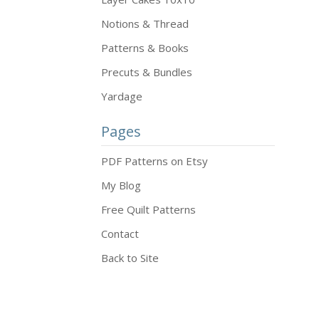
Notions & Thread
Patterns & Books
Precuts & Bundles
Yardage
Pages
PDF Patterns on Etsy
My Blog
Free Quilt Patterns
Contact
Back to Site