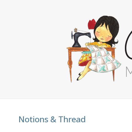
Notions & Thread