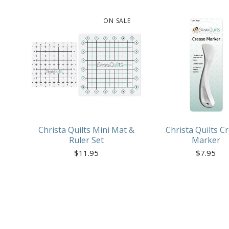
ON SALE
Christa Quilts Mini Mat &
Christa Quilts C
Ruler Set
Marker
$
11.95
$
7.95