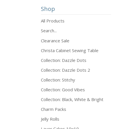
Shop
All Products
Search...
Clearance Sale
Christa Cabinet Sewing Table
Collection: Dazzle Dots
Collection: Dazzle Dots 2
Collection: Stitchy
Collection: Good Vibes
Collection: Black, White & Bright
Charm Packs
Jelly Rolls
Layer Cakes 10x10