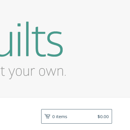
0 items
$
0.00