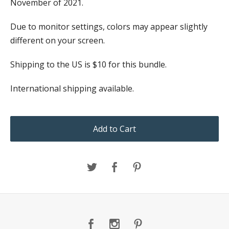
November of 2021.
Due to monitor settings, colors may appear slightly
different on your screen.
Shipping to the US is $10 for this bundle.
International shipping available.
Add to Cart