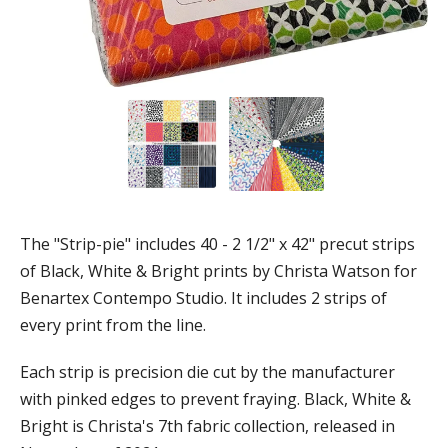
The "Strip-pie" includes 40 - 2 1/2" x 42" precut strips
of Black, White & Bright prints by Christa Watson for
Benartex Contempo Studio. It includes 2 strips of
every print from the line.
Each strip is precision die cut by the manufacturer
with pinked edges to prevent fraying. Black, White &
Bright is Christa's 7th fabric collection, released in