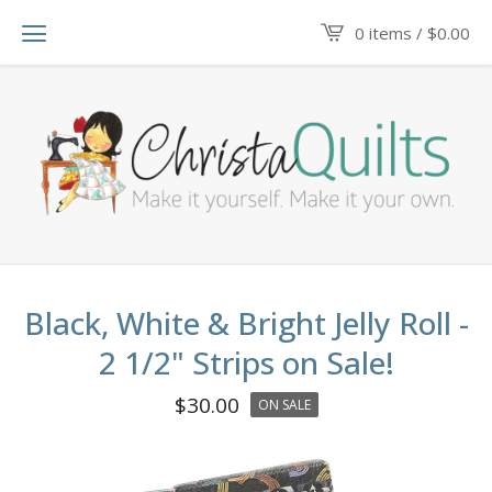
0 items /
$
0.00
Black, White & Bright Jelly Roll -
2 1/2" Strips on Sale!
$
30.00
ON SALE