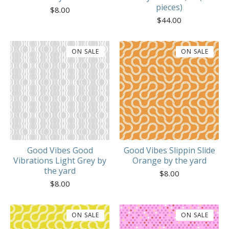
pieces)
$
8.00
$
44.00
ON SALE
ON SALE
Good Vibes Good
Good Vibes Slippin Slide
Vibrations Light Grey by
Orange by the yard
the yard
$
8.00
$
8.00
ON SALE
ON SALE