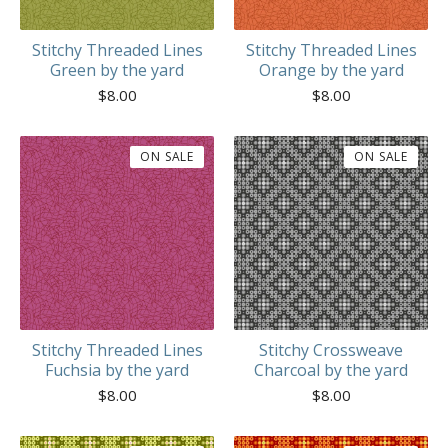
Stitchy Threaded Lines
Stitchy Threaded Lines
Green by the yard
Orange by the yard
$
8.00
$
8.00
ON SALE
ON SALE
Stitchy Threaded Lines
Stitchy Crossweave
Fuchsia by the yard
Charcoal by the yard
$
8.00
$
8.00