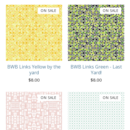
ON SALE
ON SALE
BWB Links Yellow by the
BWB Links Green - Last
yard
Yard!
$
8.00
$
8.00
ON SALE
ON SALE