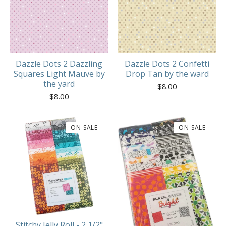
Dazzle Dots 2 Dazzling
Dazzle Dots 2 Confetti
Squares Light Mauve by
Drop Tan by the ward
the yard
$
8.00
$
8.00
ON SALE
ON SALE
Stitchy Jelly Roll - 2 1/2"