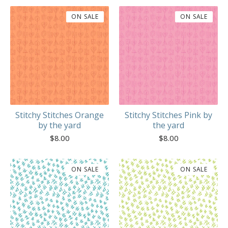
ON SALE
ON SALE
Stitchy Stitches Orange
Stitchy Stitches Pink by
by the yard
the yard
$
8.00
$
8.00
ON SALE
ON SALE