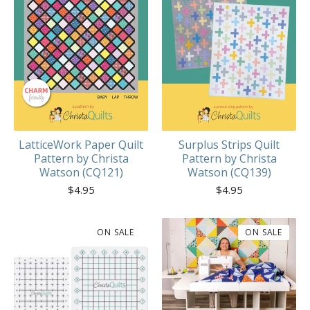
LatticeWork Paper Quilt
Surplus Strips Quilt
Pattern by Christa
Pattern by Christa
Watson (CQ121)
Watson (CQ139)
$
4.95
$
4.95
ON SALE
ON SALE