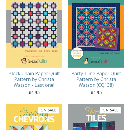
Block Chain Paper Quilt
Party Time Paper Quilt
Pattern by Christa
Pattern by Christa
Watson - Last one!
Watson (CQ138)
$
4.95
$
4.95
ON SALE
ON SALE