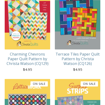
Charming Chevrons
Terrace Tiles Paper Quilt
Paper Quilt Pattern by
Pattern by Christa
Christa Watson (CQ129)
Watson (CQ126)
$
4.95
$
4.95
ON SALE
ON SALE