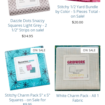
Stitchy 1/2 Yard Bundle
by Color - 5 Pieces Total -
on Sale!
Dazzle Dots Snazzy
$
20.00
Squares Light Grey - 2
1/2" Strips on sale!
$
34.95
ON SALE
ON SALE
Stitchy Charm Pack 5" x 5"
White Charm Pack - All 1
Squares - on Sale for
Fabric
$9.95