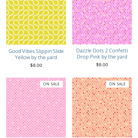
Dazzle Dots 2 Confetti
Good Vibes Slippin Slide
Drop Pink by the yard
Yellow by the yard
$
8.00
$
8.00
ON SALE
ON SALE