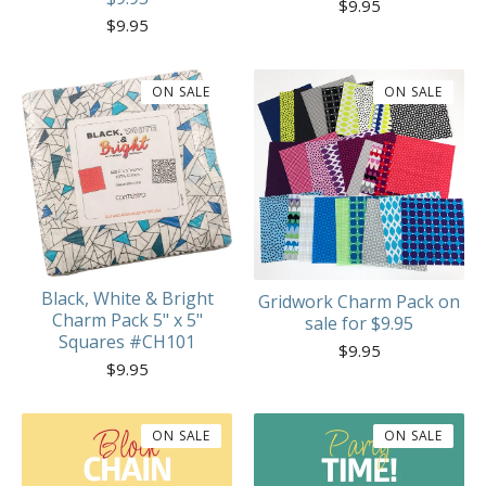
$
9.95
$
9.95
ON SALE
ON SALE
Black, White & Bright
Gridwork Charm Pack on
Charm Pack 5" x 5"
sale for $9.95
Squares #CH101
$
9.95
$
9.95
ON SALE
ON SALE