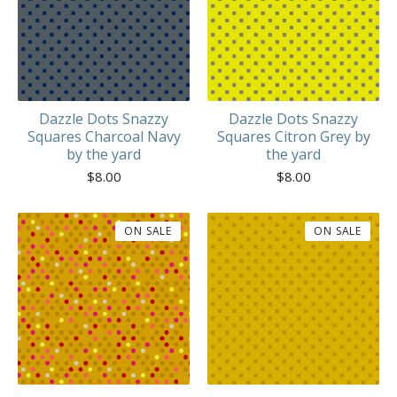
Dazzle Dots Snazzy
Dazzle Dots Snazzy
Squares Charcoal Navy
Squares Citron Grey by
by the yard
the yard
$
8.00
$
8.00
ON SALE
ON SALE