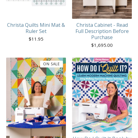
Christa Quilts Mini Mat &
Christa Cabinet - Read
Ruler Set
Full Description Before
Purchase
$
11.95
$
1,695.00
ON SALE