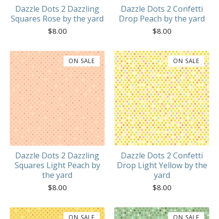
Dazzle Dots 2 Dazzling
Dazzle Dots 2 Confetti
Squares Rose by the yard
Drop Peach by the yard
$
8.00
$
8.00
ON SALE
ON SALE
Dazzle Dots 2 Dazzling
Dazzle Dots 2 Confetti
Squares Light Peach by
Drop Light Yellow by the
the yard
yard
$
8.00
$
8.00
ON SALE
ON SALE