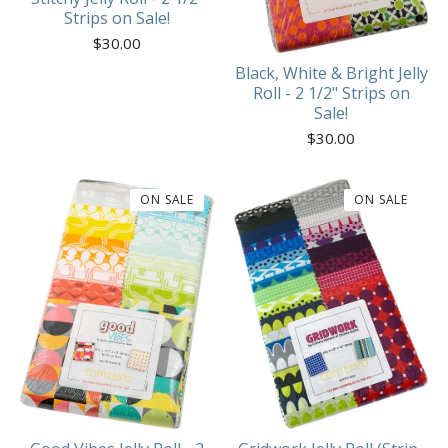
Strips on Sale!
$
30.00
Black, White & Bright Jelly
Roll - 2 1/2" Strips on
Sale!
$
30.00
ON SALE
ON SALE