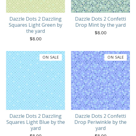
Dazzle Dots 2 Dazzling
Dazzle Dots 2 Confetti
Squares Light Green by
Drop Mint by the yard
the yard
$
8.00
$
8.00
ON SALE
ON SALE
Dazzle Dots 2 Dazzling
Dazzle Dots 2 Confetti
Squares Light Blue by the
Drop Periwinkle by the
yard
yard
$
8.00
$
8.00