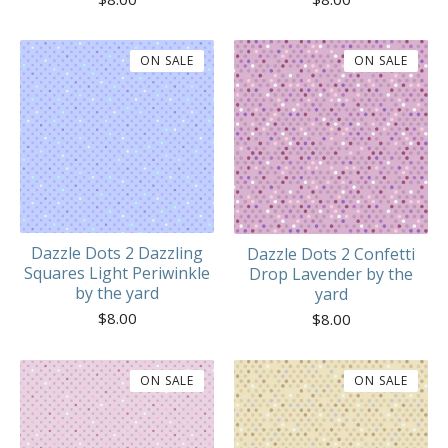
ON SALE
ON SALE
Dazzle Dots 2 Dazzling
Dazzle Dots 2 Confetti
Squares Light Periwinkle
Drop Lavender by the
by the yard
yard
$
8.00
$
8.00
ON SALE
ON SALE