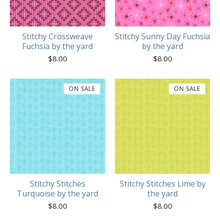
Stitchy Crossweave
Stitchy Sunny Day Fuchsia
Fuchsia by the yard
by the yard
$
8.00
$
8.00
ON SALE
ON SALE
Stitchy Stitches
Stitchy Stitches Lime by
Turquoise by the yard
the yard
$
8.00
$
8.00