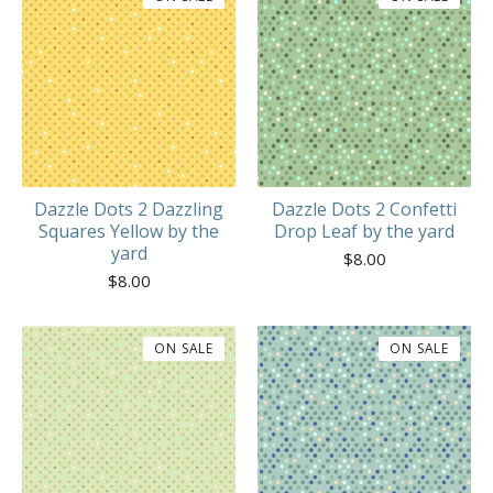
Dazzle Dots 2 Dazzling
Dazzle Dots 2 Confetti
Squares Yellow by the
Drop Leaf by the yard
yard
$
8.00
$
8.00
ON SALE
ON SALE