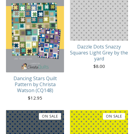
Dazzle Dots Snazzy
Squares Light Grey by the
yard
$
8.00
Dancing Stars Quilt
Pattern by Christa
Watson (CQ148)
$
12.95
ON SALE
ON SALE