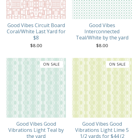
Good Vibes Circuit Board
Good Vibes
Coral/White Last Yard for
Interconnected
$8
Teal/White by the yard
$
8.00
$
8.00
ON SALE
ON SALE
Good Vibes Good
Good Vibes Good
Vibrations Light Teal by
Vibrations Light Lime 5
the yard
1/2 yards for $44 (2