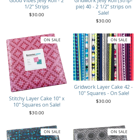
Good Vibes Jelly Roll - 2
Gridwork Jelly Roll (Strip-
1/2" Strips
pie) 40 - 2 1/2" strips on
Sale!
$
30.00
$
30.00
ON SALE
ON SALE
Gridwork Layer Cake 42 -
10" Squares - On Sale!
Stitchy Layer Cake 10" x
$
30.00
10" Squares on Sale!
$
30.00
ON SALE
ON SALE