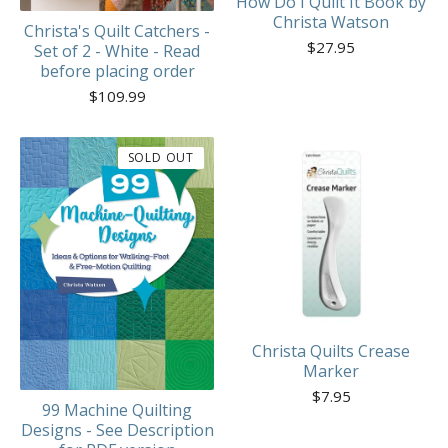
How Do I Quilt It Book by
Christa Watson
Christa's Quilt Catchers -
$
27.95
Set of 2 - White - Read
before placing order
$
109.99
SOLD OUT
Christa Quilts Crease
Marker
$
7.95
99 Machine Quilting
Designs - See Description