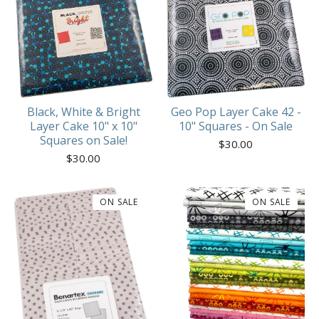
Geo Pop Layer Cake 42 -
Black, White & Bright
10" Squares - On Sale
Layer Cake 10" x 10"
Squares on Sale!
$
30.00
$
30.00
ON SALE
ON SALE