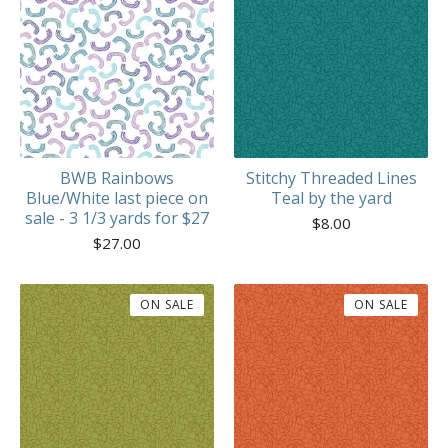
BWB Rainbows
Stitchy Threaded Lines
Blue/White last piece on
Teal by the yard
sale - 3 1/3 yards for $27
$
8.00
$
27.00
ON SALE
ON SALE