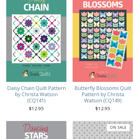
Daisy Chain Quilt Pattern
Butterfly Blossoms Quilt
by Christa Watson
Pattern by Christa
(CQ141)
Watson (CQ149)
$
12.95
$
12.95
ON SALE