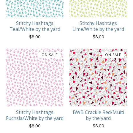
Stitchy Hashtags
Stitchy Hashtags
Teal/White by the yard
Lime/White by the yard
$
8.00
$
8.00
ON SALE
ON SALE
Stitchy Hashtags
BWB Crackle Red/Multi
Fuchsia/White by the yard
by the yard
$
8.00
$
8.00