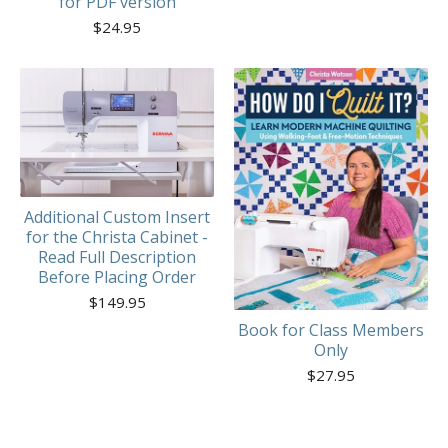
for PDF version
$
24.95
Additional Custom Insert
for the Christa Cabinet -
Read Full Description
Before Placing Order
$
149.95
Book for Class Members
Only
$
27.95