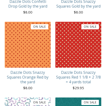
Dazzle Dots Confetti
Dazzle Dots Snazzy
Drop Gold by the yard
Squares Gold by the yard
$
8.00
$
8.00
ON SALE
ON SALE
Dazzle Dots Snazzy
Dazzle Dots Snazzy
Squares Orange Red by
Squares Red 1 1/8 + 2 7/8
the yard
= 4 yards total
$
8.00
$
29.95
ON SALE
ON SALE