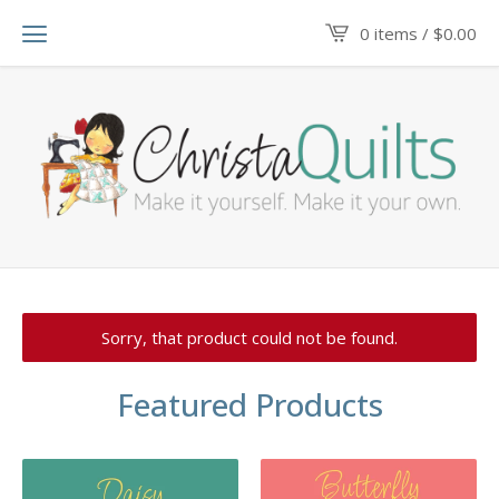
0 items /
$
0.00
Sorry, that product could not be found.
Featured Products