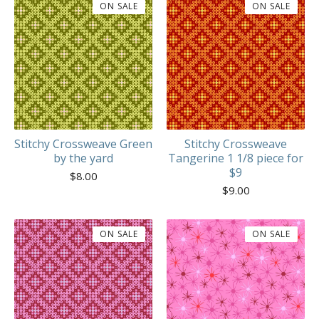
ON SALE
ON SALE
Stitchy Crossweave Green
Stitchy Crossweave
by the yard
Tangerine 1 1/8 piece for
$9
$
8.00
$
9.00
ON SALE
ON SALE