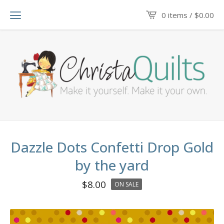
0 items /
$
0.00
Dazzle Dots Confetti Drop Gold
by the yard
$
8.00
ON SALE