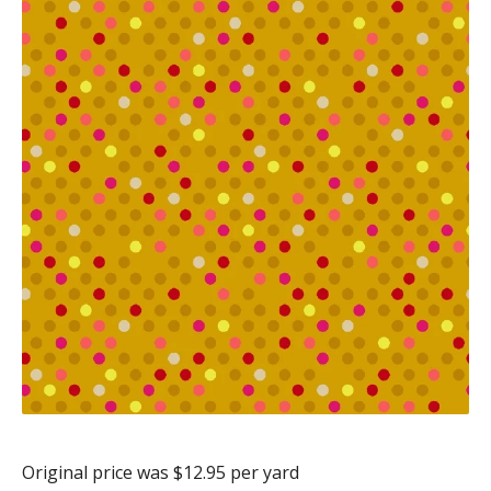
Original price was $12.95 per yard