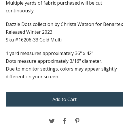
Multiple yards of fabric purchased will be cut
continuously.
Dazzle Dots collection by Christa Watson for Benartex
Released Winter 2023
Sku #16206-33 Gold Multi
1 yard measures approximately 36" x 42"
Dots measure approximately 3/16" diameter.
Due to monitor settings, colors may appear slightly
different on your screen.
Add to Cart