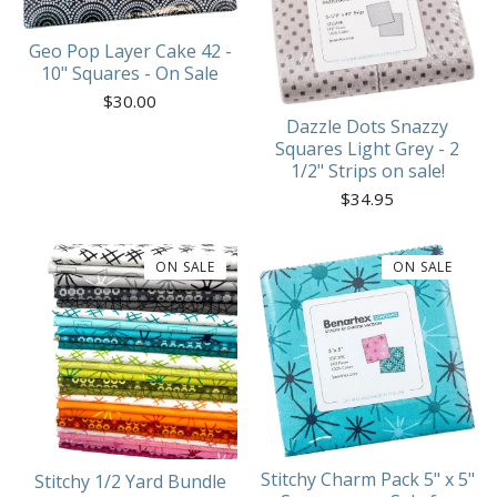
Geo Pop Layer Cake 42 -
10" Squares - On Sale
$
30.00
Dazzle Dots Snazzy
Squares Light Grey - 2
1/2" Strips on sale!
$
34.95
ON SALE
ON SALE
Stitchy Charm Pack 5" x 5"
Stitchy 1/2 Yard Bundle