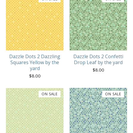
Dazzle Dots 2 Dazzling
Dazzle Dots 2 Confetti
Squares Yellow by the
Drop Leaf by the yard
yard
$
8.00
$
8.00
ON SALE
ON SALE