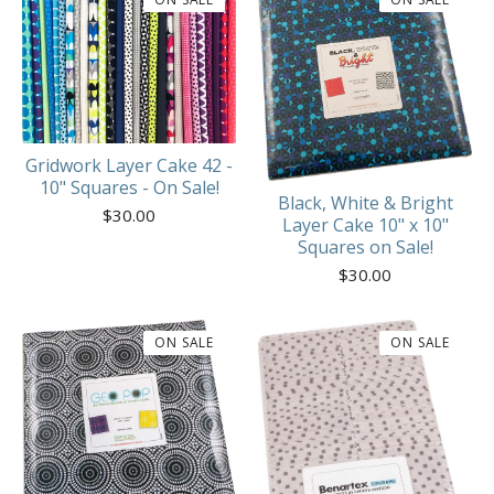
Gridwork Layer Cake 42 -
10" Squares - On Sale!
Black, White & Bright
$
30.00
Layer Cake 10" x 10"
Squares on Sale!
$
30.00
ON SALE
ON SALE