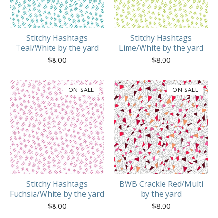
Stitchy Hashtags
Stitchy Hashtags
Teal/White by the yard
Lime/White by the yard
$
8.00
$
8.00
ON SALE
ON SALE
Stitchy Hashtags
BWB Crackle Red/Multi
Fuchsia/White by the yard
by the yard
$
8.00
$
8.00