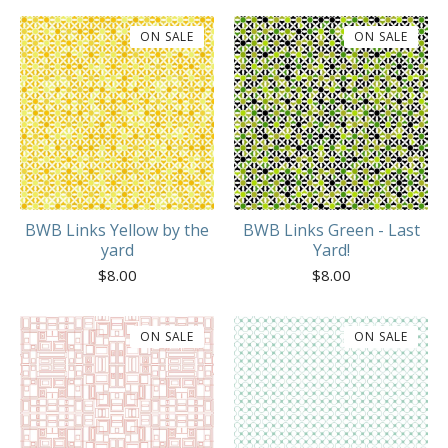
ON SALE
ON SALE
BWB Links Yellow by the
BWB Links Green - Last
yard
Yard!
$
8.00
$
8.00
ON SALE
ON SALE