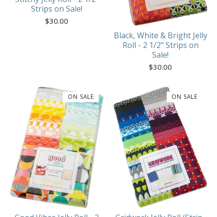
Strips on Sale!
$
30.00
Black, White & Bright Jelly
Roll - 2 1/2" Strips on
Sale!
$
30.00
ON SALE
ON SALE