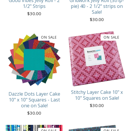
Good Vibes Jelly Roll - 2
Gridwork Jelly Roll (Strip-
1/2" Strips
pie) 40 - 2 1/2" strips on
Sale!
$
30.00
$
30.00
ON SALE
ON SALE
Stitchy Layer Cake 10" x
Dazzle Dots Layer Cake
10" Squares on Sale!
10" x 10" Squares - Last
$
30.00
one on Sale!
$
30.00
ON SALE
ON SALE