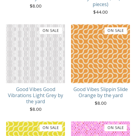
pieces)
$
8.00
$
44.00
ON SALE
ON SALE
Good Vibes Good
Good Vibes Slippin Slide
Vibrations Light Grey by
Orange by the yard
the yard
$
8.00
$
8.00
ON SALE
ON SALE