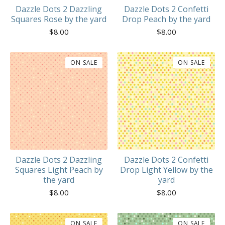
Dazzle Dots 2 Dazzling
Dazzle Dots 2 Confetti
Squares Rose by the yard
Drop Peach by the yard
$
8.00
$
8.00
ON SALE
ON SALE
Dazzle Dots 2 Dazzling
Dazzle Dots 2 Confetti
Squares Light Peach by
Drop Light Yellow by the
the yard
yard
$
8.00
$
8.00
ON SALE
ON SALE