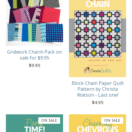
Gridwork Charm Pack on
sale for $9.95
$
9.95
Block Chain Paper Quilt
Pattern by Christa
Watson - Last one!
$
4.95
ON SALE
ON SALE