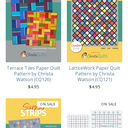
Terrace Tiles Paper Quilt
LatticeWork Paper Quilt
Pattern by Christa
Pattern by Christa
Watson (CQ126)
Watson (CQ121)
$
4.95
$
4.95
ON SALE
ON SALE