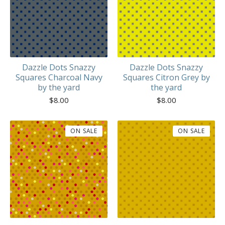
Dazzle Dots Snazzy
Dazzle Dots Snazzy
Squares Charcoal Navy
Squares Citron Grey by
by the yard
the yard
$
8.00
$
8.00
ON SALE
ON SALE