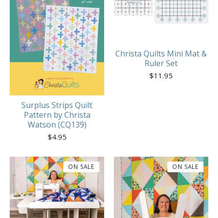
Christa Quilts Mini Mat &
Ruler Set
$
11.95
Surplus Strips Quilt
Pattern by Christa
Watson (CQ139)
$
4.95
ON SALE
ON SALE