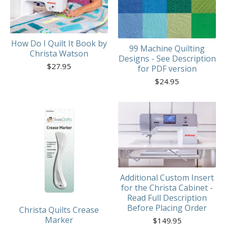
How Do I Quilt It Book by
99 Machine Quilting
Christa Watson
Designs - See Description
$
27.95
for PDF version
$
24.95
Additional Custom Insert
for the Christa Cabinet -
Read Full Description
Before Placing Order
Christa Quilts Crease
Marker
$
149.95