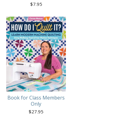
$
7.95
Book for Class Members
Only
$
27.95