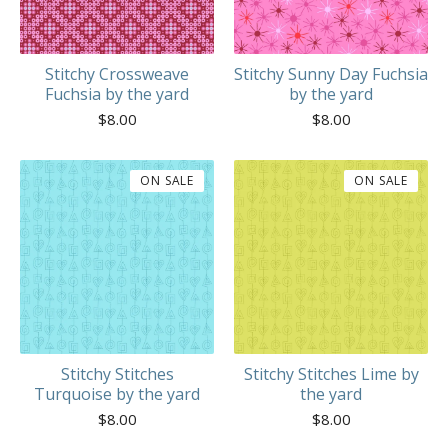
Stitchy Crossweave
Stitchy Sunny Day Fuchsia
Fuchsia by the yard
by the yard
$
8.00
$
8.00
ON SALE
ON SALE
Stitchy Stitches
Stitchy Stitches Lime by
Turquoise by the yard
the yard
$
8.00
$
8.00