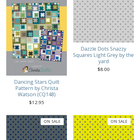
Dazzle Dots Snazzy
Squares Light Grey by the
yard
$
8.00
Dancing Stars Quilt
Pattern by Christa
Watson (CQ148)
$
12.95
ON SALE
ON SALE