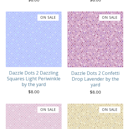
ON SALE
ON SALE
Dazzle Dots 2 Dazzling
Dazzle Dots 2 Confetti
Squares Light Periwinkle
Drop Lavender by the
by the yard
yard
$
8.00
$
8.00
ON SALE
ON SALE