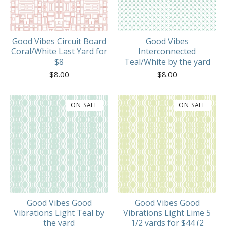
Good Vibes Circuit Board
Good Vibes
Coral/White Last Yard for
Interconnected
$8
Teal/White by the yard
$
8.00
$
8.00
ON SALE
ON SALE
Good Vibes Good
Good Vibes Good
Vibrations Light Teal by
Vibrations Light Lime 5
the yard
1/2 yards for $44 (2