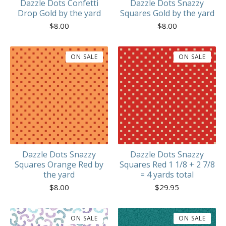
Dazzle Dots Confetti
Dazzle Dots Snazzy
Drop Gold by the yard
Squares Gold by the yard
$
8.00
$
8.00
ON SALE
ON SALE
Dazzle Dots Snazzy
Dazzle Dots Snazzy
Squares Orange Red by
Squares Red 1 1/8 + 2 7/8
the yard
= 4 yards total
$
8.00
$
29.95
ON SALE
ON SALE