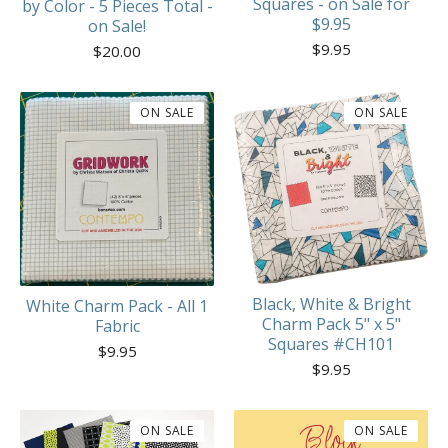
Squares - on Sale for
by Color - 5 Pieces Total -
$9.95
on Sale!
$
9.95
$
20.00
ON SALE
ON SALE
Black, White & Bright
White Charm Pack - All 1
Charm Pack 5" x 5"
Fabric
Squares #CH101
$
9.95
$
9.95
ON SALE
ON SALE