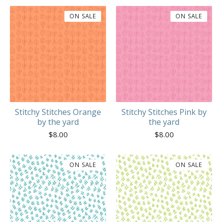
ON SALE
ON SALE
Stitchy Stitches Orange
Stitchy Stitches Pink by
by the yard
the yard
$
8.00
$
8.00
ON SALE
ON SALE