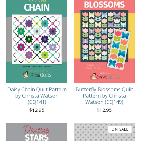
Daisy Chain Quilt Pattern
Butterfly Blossoms Quilt
by Christa Watson
Pattern by Christa
(CQ141)
Watson (CQ149)
$
12.95
$
12.95
ON SALE