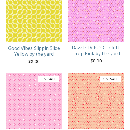
Dazzle Dots 2 Confetti
Good Vibes Slippin Slide
Drop Pink by the yard
Yellow by the yard
$
8.00
$
8.00
ON SALE
ON SALE