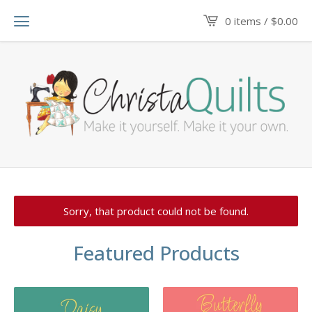
0 items /
$
0.00
Sorry, that product could not be found.
Featured Products