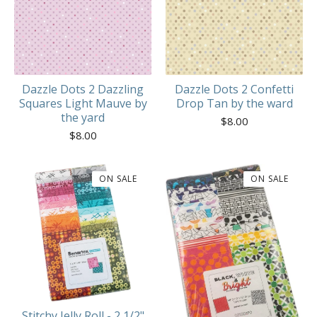
Dazzle Dots 2 Dazzling
Dazzle Dots 2 Confetti
Squares Light Mauve by
Drop Tan by the ward
the yard
$
8.00
$
8.00
ON SALE
ON SALE
Stitchy Jelly Roll - 2 1/2"