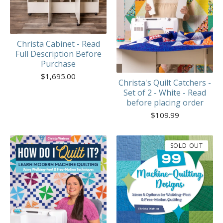
Christa Cabinet - Read
Full Description Before
Purchase
$
1,695.00
Christa's Quilt Catchers -
Set of 2 - White - Read
before placing order
$
109.99
SOLD OUT