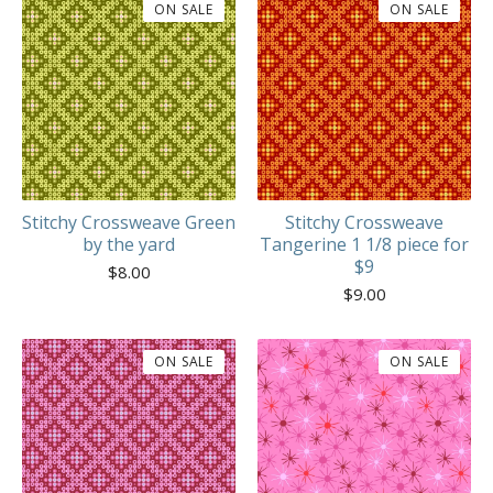
ON SALE
ON SALE
Stitchy Crossweave Green
Stitchy Crossweave
by the yard
Tangerine 1 1/8 piece for
$9
$
8.00
$
9.00
ON SALE
ON SALE