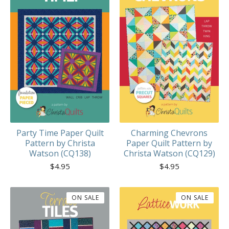
Party Time Paper Quilt
Charming Chevrons
Pattern by Christa
Paper Quilt Pattern by
Watson (CQ138)
Christa Watson (CQ129)
$
4.95
$
4.95
ON SALE
ON SALE