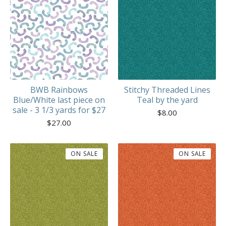
BWB Rainbows
Stitchy Threaded Lines
Blue/White last piece on
Teal by the yard
sale - 3 1/3 yards for $27
$
8.00
$
27.00
ON SALE
ON SALE