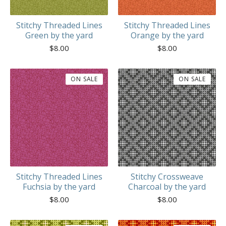
Stitchy Threaded Lines
Stitchy Threaded Lines
Green by the yard
Orange by the yard
$
8.00
$
8.00
ON SALE
ON SALE
Stitchy Threaded Lines
Stitchy Crossweave
Fuchsia by the yard
Charcoal by the yard
$
8.00
$
8.00