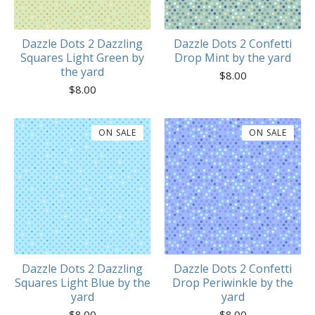
Dazzle Dots 2 Dazzling
Dazzle Dots 2 Confetti
Squares Light Green by
Drop Mint by the yard
the yard
$
8.00
$
8.00
ON SALE
ON SALE
Dazzle Dots 2 Dazzling
Dazzle Dots 2 Confetti
Squares Light Blue by the
Drop Periwinkle by the
yard
yard
$
8.00
$
8.00